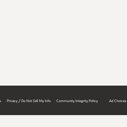
/
s
Privacy
Do Not Sell My Info
Community Integrity Policy
Ad Choices