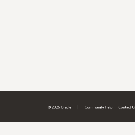
|
© 2026 Oracle
Community Help
Contact U