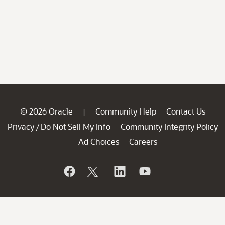
© 2026 Oracle
Community Help
Contact Us
|
Privacy
Do Not Sell My Info
Community Integrity Policy
/
Ad Choices
Careers