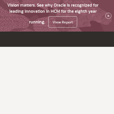
Vision matters. See why Oracle is recognized for
leading innovation in HCM for the eighth year
×
running.
View Report