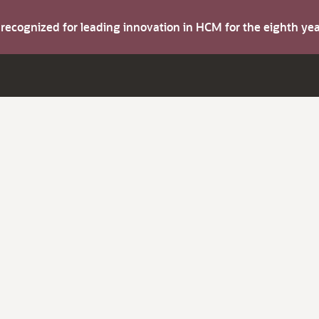
s recognized for leading innovation in HCM for the eighth y