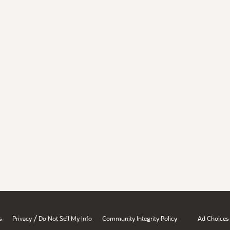
/
s
Privacy
Do Not Sell My Info
Community Integrity Policy
Ad Choices