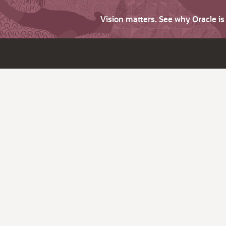
Vision matters. See why Oracle i