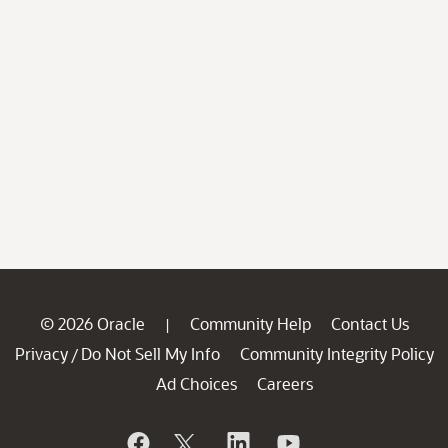
© 2026 Oracle
Community Help
Contact Us
|
Privacy
Do Not Sell My Info
Community Integrity Policy
/
Ad Choices
Careers