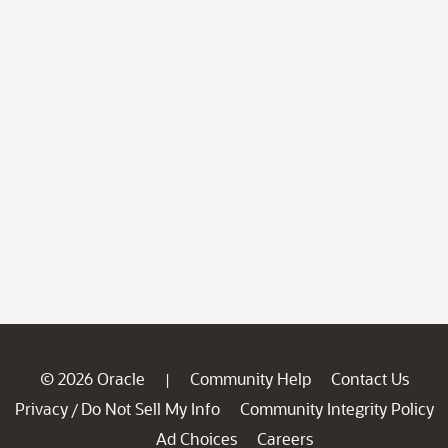
© 2026 Oracle
Community Help
Contact Us
|
Privacy
Do Not Sell My Info
Community Integrity Policy
/
Ad Choices
Careers