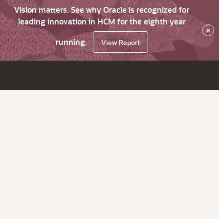
Vision matters. See why Oracle is recognized for
leading innovation in HCM for the eighth year
×
running.
View Report