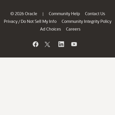
© 2026 Oracle
Community Help
Contact Us
|
Privacy
Do Not Sell My Info
Community Integrity Policy
/
Ad Choices
Careers