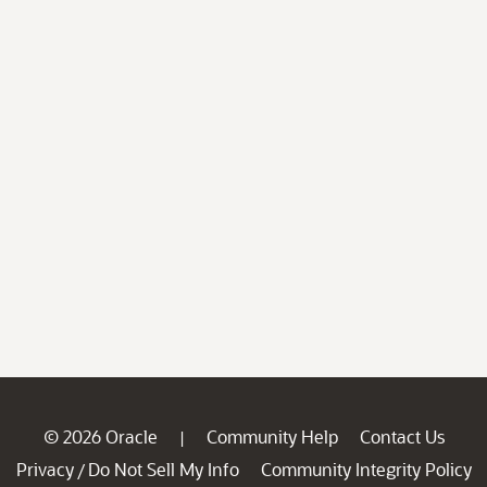
© 2026 Oracle
Community Help
Contact Us
|
Privacy
Do Not Sell My Info
Community Integrity Policy
/