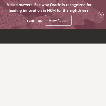
Vision matters. See why Oracle is recognized for
leading innovation in HCM for the eighth year
×
running.
View Report