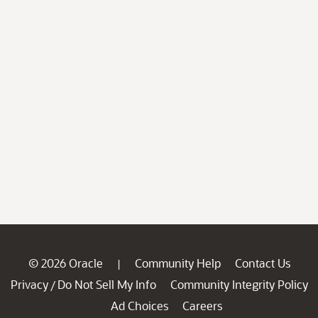
© 2026 Oracle
Community Help
Contact Us
|
Privacy
Do Not Sell My Info
Community Integrity Policy
/
Ad Choices
Careers