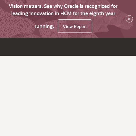
Vision matters. See why Oracle is recognized for
leading innovation in HCM for the eighth year
×
running.
View Report