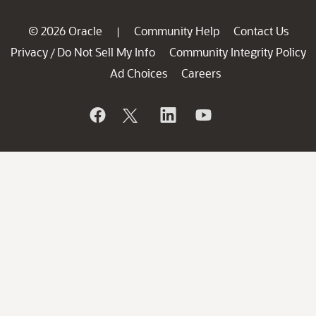
© 2026 Oracle
Community Help
Contact Us
|
Privacy
Do Not Sell My Info
Community Integrity Policy
/
Ad Choices
Careers