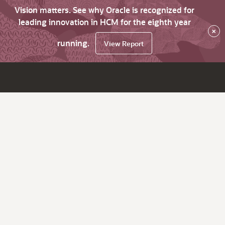
Vision matters. See why Oracle is recognized for
leading innovation in HCM for the eighth year
×
running.
View Report