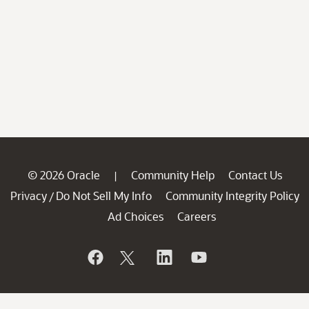
© 2026 Oracle
Community Help
Contact Us
|
Privacy
Do Not Sell My Info
Community Integrity Policy
/
Ad Choices
Careers