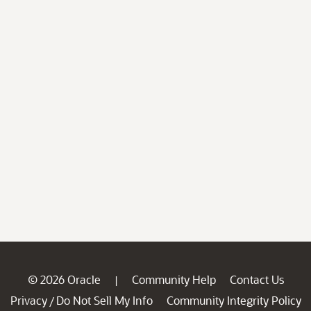
© 2026 Oracle
Community Help
Contact Us
|
Privacy
Do Not Sell My Info
Community Integrity Policy
/