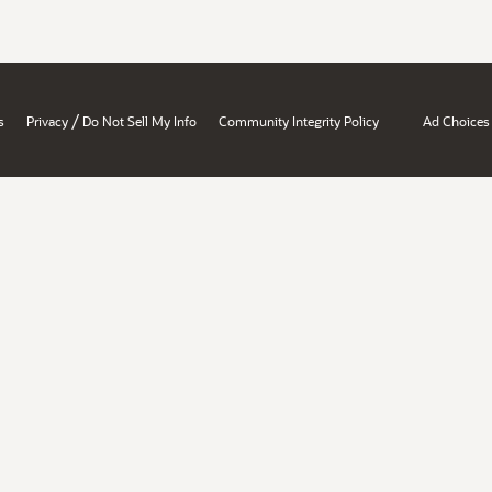
/
s
Privacy
Do Not Sell My Info
Community Integrity Policy
Ad Choices