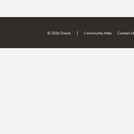
|
© 2026 Oracle
Community Help
Contact U