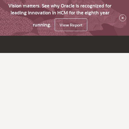
Vision matters. See why Oracle is recognized for
leading innovation in HCM for the eighth year
×
running.
View Report