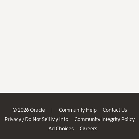
© 2026 Oracle
Community Help
Contact Us
|
Privacy
Do Not Sell My Info
Community Integrity Policy
/
Ad Choices
Careers