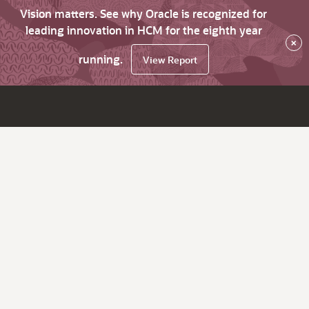
Vision matters. See why Oracle is recognized for
leading innovation in HCM for the eighth year
×
running.
View Report