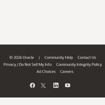
© 2026 Oracle
Community Help
Contact Us
|
Privacy
Do Not Sell My Info
Community Integrity Policy
/
Ad Choices
Careers