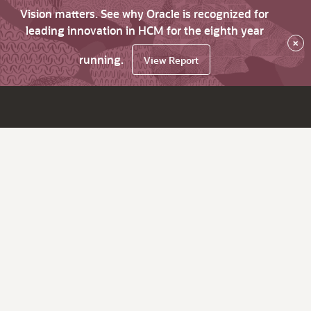
Vision matters. See why Oracle is recognized for
leading innovation in HCM for the eighth year
×
running.
View Report