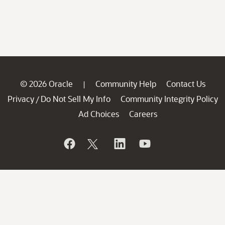
© 2026 Oracle
Community Help
Contact Us
|
Privacy
Do Not Sell My Info
Community Integrity Policy
/
Ad Choices
Careers