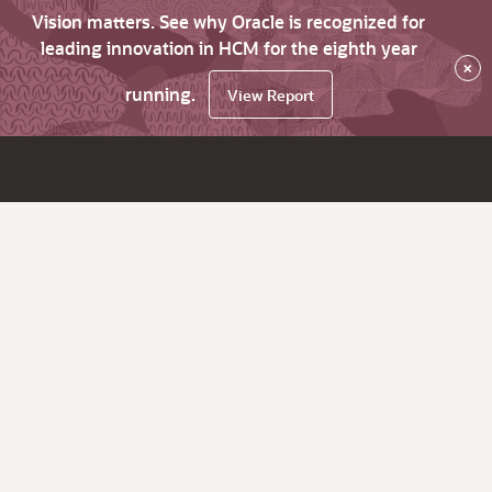
Vision matters. See why Oracle is recognized for
leading innovation in HCM for the eighth year
×
running.
View Report