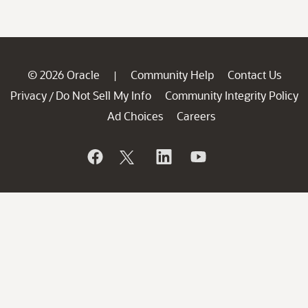
© 2026 Oracle
Community Help
Contact Us
|
Privacy
Do Not Sell My Info
Community Integrity Policy
/
Ad Choices
Careers