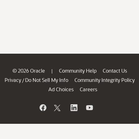
© 2026 Oracle
Community Help
Contact Us
|
Privacy
Do Not Sell My Info
Community Integrity Policy
/
Ad Choices
Careers