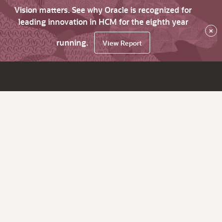
Vision matters. See why Oracle is recognized for
leading innovation in HCM for the eighth year
×
running.
View Report