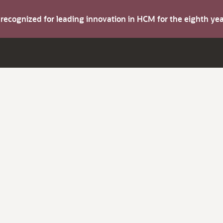
s recognized for leading innovation in HCM for the eighth y