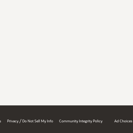
/
s
Privacy
Do Not Sell My Info
Community Integrity Policy
Ad Choices