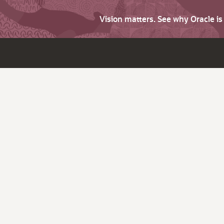
Vision matters. See why Oracle i