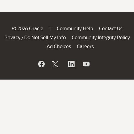
© 2026 Oracle
Community Help
Contact Us
|
Privacy
Do Not Sell My Info
Community Integrity Policy
/
Ad Choices
Careers