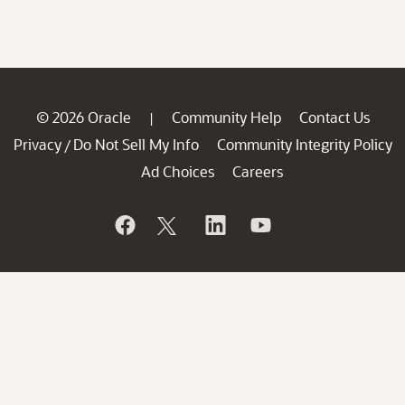
© 2026 Oracle
Community Help
Contact Us
|
Privacy
Do Not Sell My Info
Community Integrity Policy
/
Ad Choices
Careers