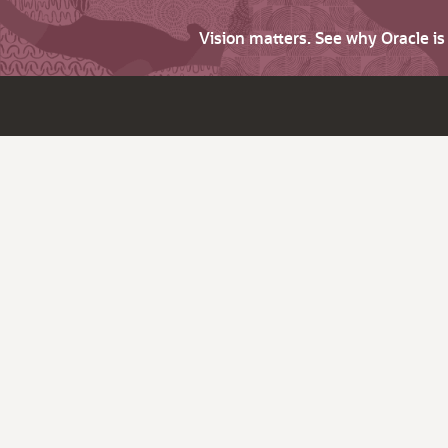
Vision matters. See why Oracle i