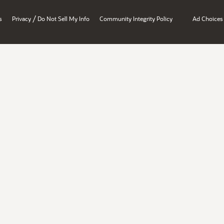
/
s
Privacy
Do Not Sell My Info
Community Integrity Policy
Ad Choices