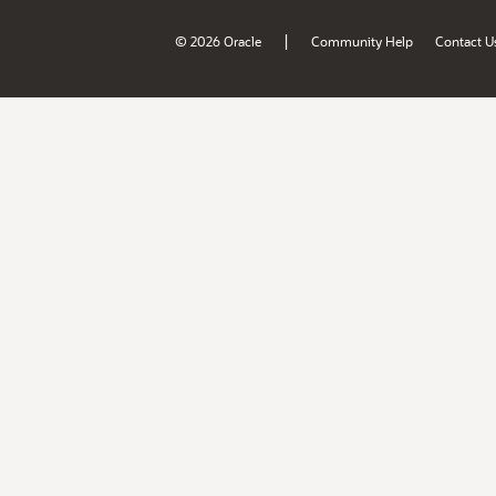
|
© 2026 Oracle
Community Help
Contact U