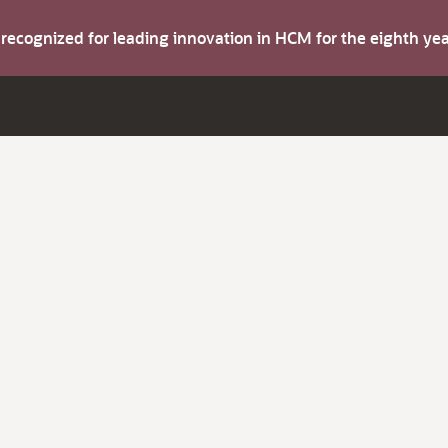
s recognized for leading innovation in HCM for the eighth y