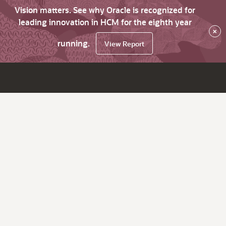
Vision matters. See why Oracle is recognized for
leading innovation in HCM for the eighth year
×
running.
View Report