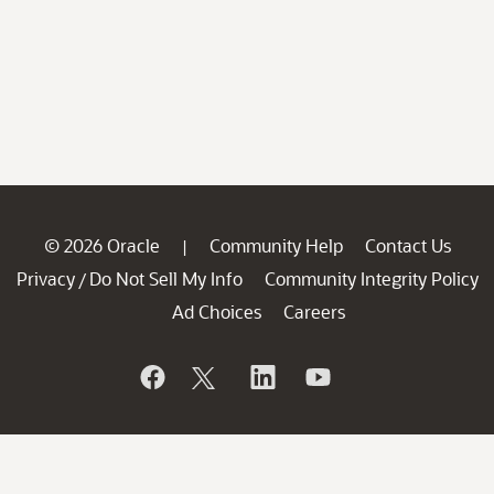
© 2026 Oracle
Community Help
Contact Us
|
Privacy
Do Not Sell My Info
Community Integrity Policy
/
Ad Choices
Careers