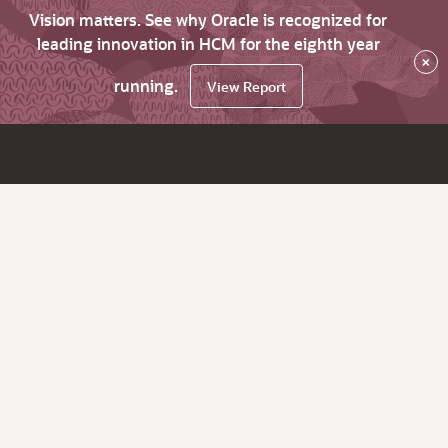
Vision matters. See why Oracle is recognized for
leading innovation in HCM for the eighth year
×
running.
View Report