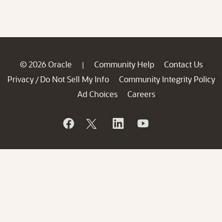
© 2026 Oracle
Community Help
Contact Us
|
Privacy
Do Not Sell My Info
Community Integrity Policy
/
Ad Choices
Careers