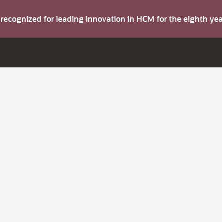
s recognized for leading innovation in HCM for the eighth y