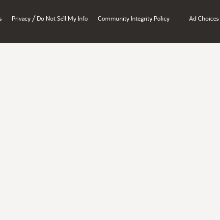
/
s
Privacy
Do Not Sell My Info
Community Integrity Policy
Ad Choices