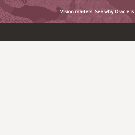
Vision matters. See why Oracle i