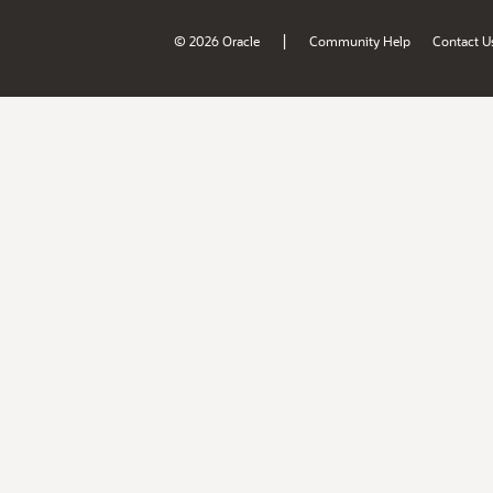
|
© 2026 Oracle
Community Help
Contact U