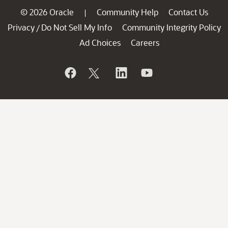
© 2026 Oracle
Community Help
Contact Us
|
Privacy
Do Not Sell My Info
Community Integrity Policy
/
Ad Choices
Careers