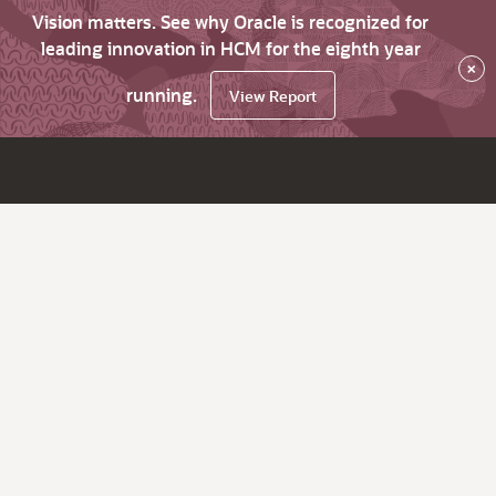
Vision matters. See why Oracle is recognized for
leading innovation in HCM for the eighth year
×
running.
View Report