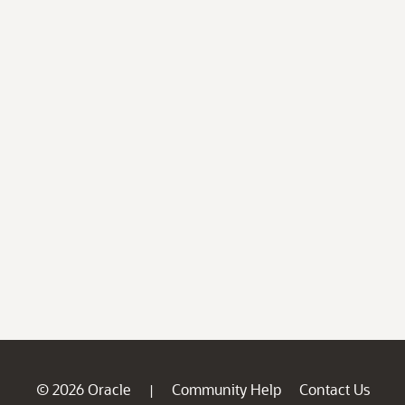
© 2026 Oracle
Community Help
Contact Us
|