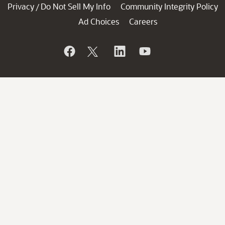
Privacy
Do Not Sell My Info
Community Integrity Policy
/
Ad Choices
Careers