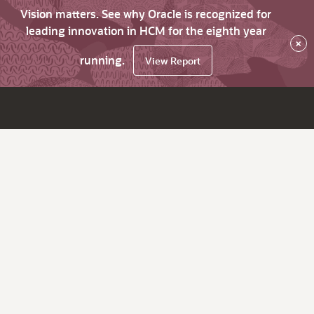
Vision matters. See why Oracle is recognized for
leading innovation in HCM for the eighth year
×
running.
View Report