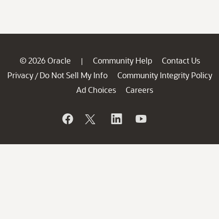
© 2026 Oracle
Community Help
Contact Us
|
Privacy
Do Not Sell My Info
Community Integrity Policy
/
Ad Choices
Careers