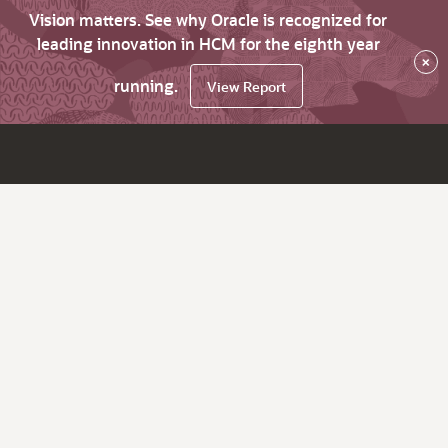
Vision matters. See why Oracle is recognized for
leading innovation in HCM for the eighth year
×
running.
View Report