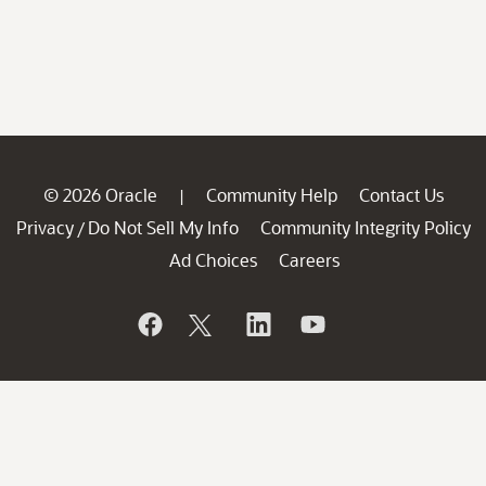
© 2026 Oracle
Community Help
Contact Us
|
Privacy
Do Not Sell My Info
Community Integrity Policy
/
Ad Choices
Careers