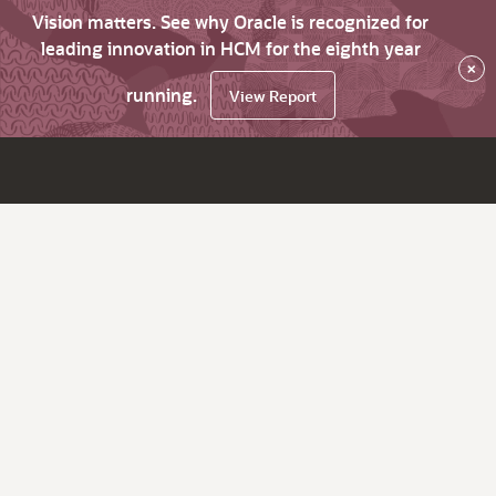
Vision matters. See why Oracle is recognized for
leading innovation in HCM for the eighth year
×
running.
View Report