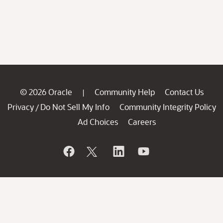
© 2026 Oracle
Community Help
Contact Us
|
Privacy
Do Not Sell My Info
Community Integrity Policy
/
Ad Choices
Careers