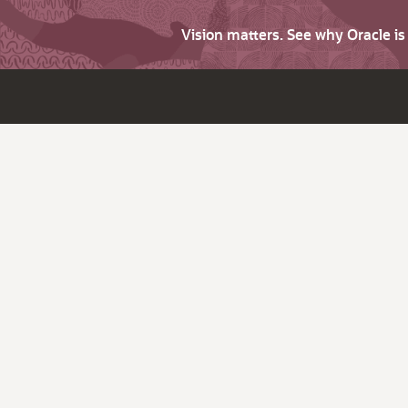
Vision matters. See why Oracle i