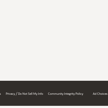
/
s
Privacy
Do Not Sell My Info
Community Integrity Policy
Ad Choices