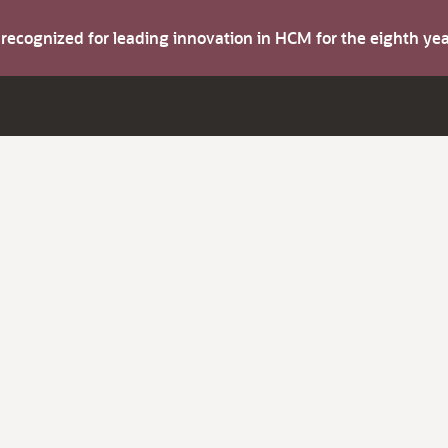
s recognized for leading innovation in HCM for the eighth y