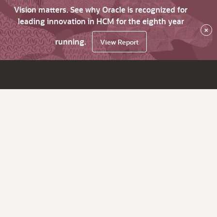
Vision matters. See why Oracle is recognized for
leading innovation in HCM for the eighth year
×
running.
View Report