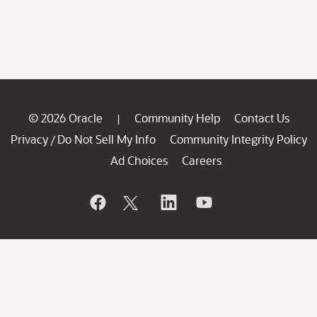
© 2026 Oracle
Community Help
Contact Us
|
Privacy
Do Not Sell My Info
Community Integrity Policy
/
Ad Choices
Careers