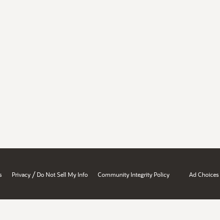
/
s
Privacy
Do Not Sell My Info
Community Integrity Policy
Ad Choices