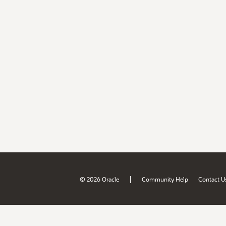
|
© 2026 Oracle
Community Help
Contact U