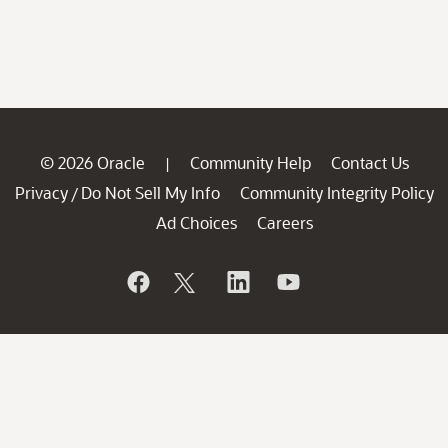
© 2026 Oracle
Community Help
Contact Us
|
Privacy
Do Not Sell My Info
Community Integrity Policy
/
Ad Choices
Careers