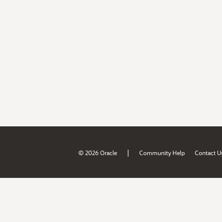
|
© 2026 Oracle
Community Help
Contact U