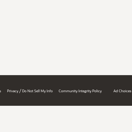
/
s
Privacy
Do Not Sell My Info
Community Integrity Policy
Ad Choices