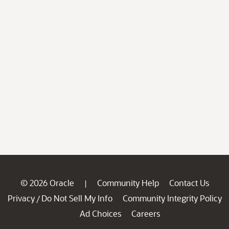
© 2026 Oracle
Community Help
Contact Us
|
Privacy
Do Not Sell My Info
Community Integrity Policy
/
Ad Choices
Careers