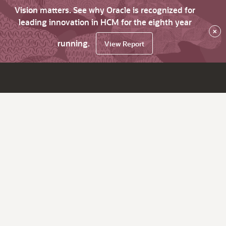
Vision matters. See why Oracle is recognized for
leading innovation in HCM for the eighth year
×
running.
View Report