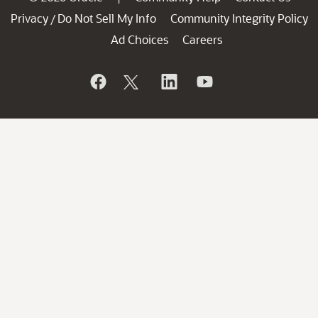
Privacy
Do Not Sell My Info
Community Integrity Policy
/
Ad Choices
Careers