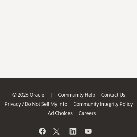
© 2026 Oracle
Community Help
Contact Us
|
Privacy
Do Not Sell My Info
Community Integrity Policy
/
Ad Choices
Careers