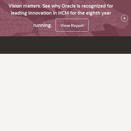
Vision matters. See why Oracle is recognized for
leading innovation in HCM for the eighth year
×
running.
View Report