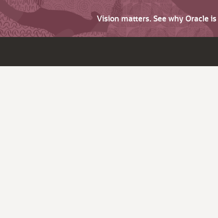
Vision matters. See why Oracle i