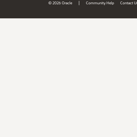
|
© 2026 Oracle
Community Help
Contact U