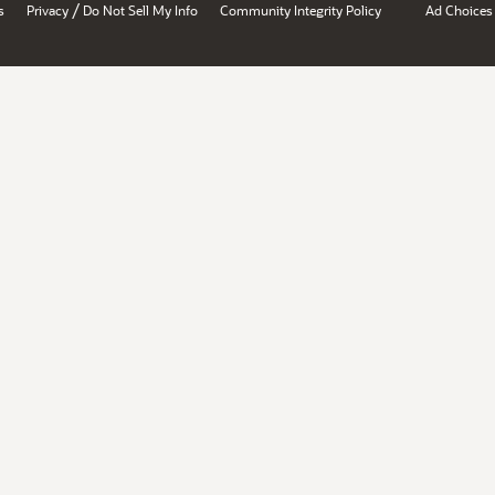
/
s
Privacy
Do Not Sell My Info
Community Integrity Policy
Ad Choices