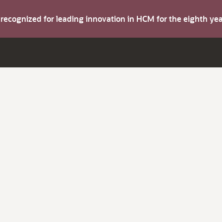
s recognized for leading innovation in HCM for the eighth y