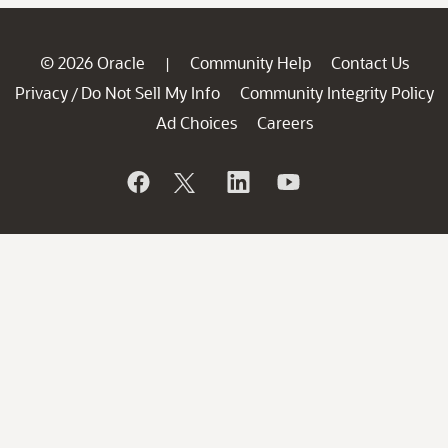
© 2026 Oracle
Community Help
Contact Us
|
Privacy
Do Not Sell My Info
Community Integrity Policy
/
Ad Choices
Careers