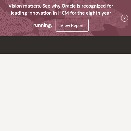
Vision matters. See why Oracle is recognized for
leading innovation in HCM for the eighth year
×
running.
View Report