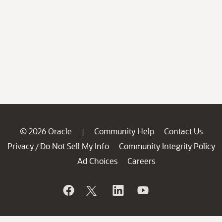
© 2026 Oracle
Community Help
Contact Us
|
Privacy
Do Not Sell My Info
Community Integrity Policy
/
Ad Choices
Careers