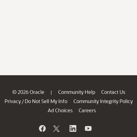
© 2026 Oracle
Community Help
Contact Us
|
Privacy
Do Not Sell My Info
Community Integrity Policy
/
Ad Choices
Careers