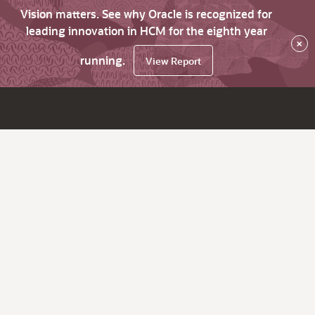
Vision matters. See why Oracle is recognized for
leading innovation in HCM for the eighth year
×
running.
View Report