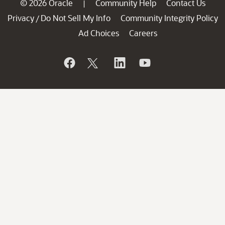
© 2026 Oracle
Community Help
Contact Us
|
Privacy
Do Not Sell My Info
Community Integrity Policy
/
Ad Choices
Careers