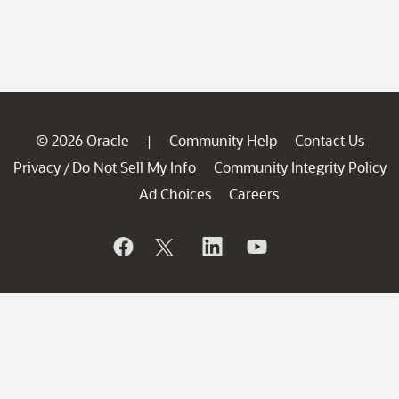
© 2026 Oracle
Community Help
Contact Us
|
Privacy
Do Not Sell My Info
Community Integrity Policy
/
Ad Choices
Careers