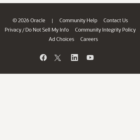
© 2026 Oracle
Community Help
Contact Us
|
Privacy
Do Not Sell My Info
Community Integrity Policy
/
Ad Choices
Careers