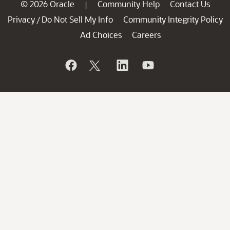
© 2026 Oracle
Community Help
Contact Us
|
Privacy
Do Not Sell My Info
Community Integrity Policy
/
Ad Choices
Careers