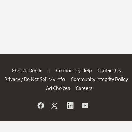
© 2026 Oracle
Community Help
Contact Us
|
Privacy
Do Not Sell My Info
Community Integrity Policy
/
Ad Choices
Careers