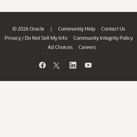
© 2026 Oracle
Community Help
Contact Us
|
Privacy
Do Not Sell My Info
Community Integrity Policy
/
Ad Choices
Careers