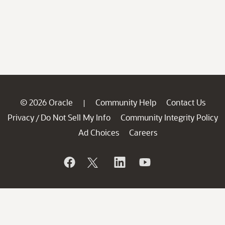
© 2026 Oracle
Community Help
Contact Us
|
Privacy
Do Not Sell My Info
Community Integrity Policy
/
Ad Choices
Careers