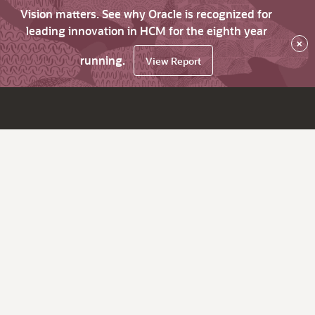
Vision matters. See why Oracle is recognized for
leading innovation in HCM for the eighth year
×
running.
View Report