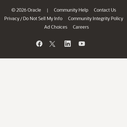
© 2026 Oracle
Community Help
Contact Us
|
Privacy
Do Not Sell My Info
Community Integrity Policy
/
Ad Choices
Careers