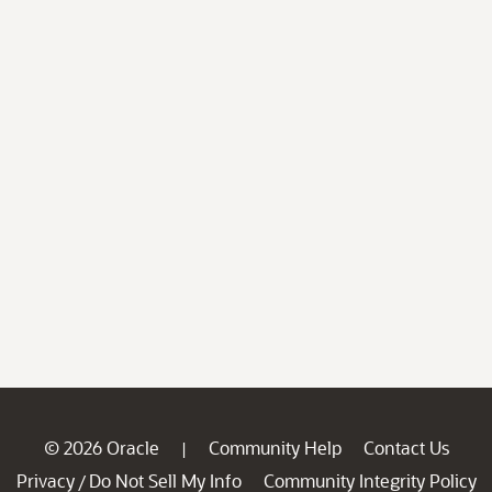
© 2026 Oracle
Community Help
Contact Us
|
Privacy
Do Not Sell My Info
Community Integrity Policy
/