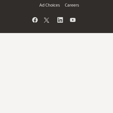
Ad Choices
Careers